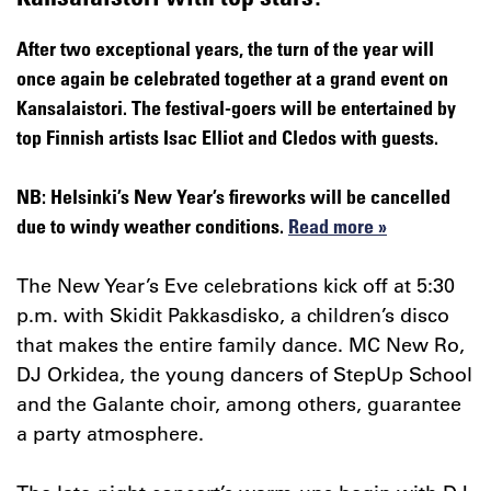
After two exceptional years, the turn of the year will
once again be celebrated together at a grand event on
Kansalaistori. The festival-goers will be entertained by
top Finnish artists Isac Elliot and Cledos with guests.
NB: Helsinki’s New Year’s fireworks will be cancelled
due to windy weather conditions.
Read more »
The New Year’s Eve celebrations kick off at 5:30
p.m. with Skidit Pakkasdisko, a children’s disco
that makes the entire family dance. MC New Ro,
DJ Orkidea, the young dancers of StepUp School
and the Galante choir, among others, guarantee
a party atmosphere.