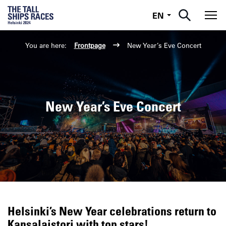
English
EN
Tog
You are here:
Frontpage
New Year’s Eve Concert
New Year’s Eve Concert
Helsinki’s New Year celebrations return to
Kansalaistori with top stars!