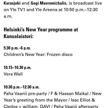
and
, is broadcast live
Karasjoki
Gogi Mavromichalis
on Yle TV1 and Yle Areena at 10:50 p.m.–12:30
a.m.
Helsinki’s New Year programme at
Kansalaistori:
5:30 p.m.–6 p.m.
Children’s New Year: Frozen disco
10.15–10.30
p.m.
Vera Wall
10:30 p.m.–12:30 a.m.
Paha Vaanii pre-party / F & Hassan Maikal / New
Year’s greeting from the Mayor / Isac Elliot &
Cledos + william, DAVI / Paha Vaanii afterparty