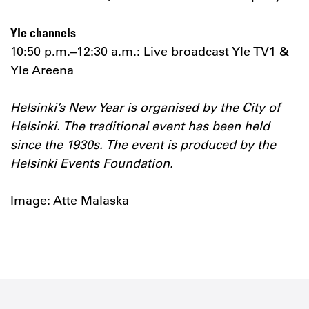
Yle channels
10:50 p.m.–12:30 a.m.: Live broadcast Yle TV1 &
Yle Areena
Helsinki’s New Year is organised by the City of
Helsinki. The traditional event has been held
since the 1930s. The event is produced by the
Helsinki Events Foundation.
Image: Atte Malaska