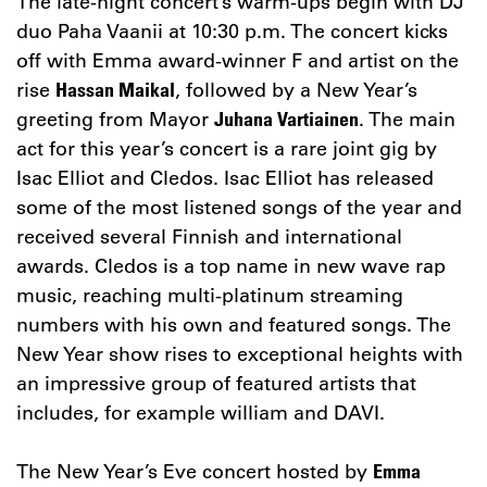
The late-night concert’s warm-ups begin with DJ
duo Paha Vaanii at 10:30 p.m. The concert kicks
off with Emma award-winner F and artist on the
rise
, followed by a New Year’s
Hassan Maikal
greeting from Mayor
. The main
Juhana Vartiainen
act for this year’s concert is a rare joint gig by
Isac Elliot and Cledos. Isac Elliot has released
some of the most listened songs of the year and
received several Finnish and international
awards. Cledos is a top name in new wave rap
music, reaching multi-platinum streaming
numbers with his own and featured songs. The
New Year show rises to exceptional heights with
an impressive group of featured artists that
includes, for example william and DAVI.
The New Year’s Eve concert hosted by
Emma