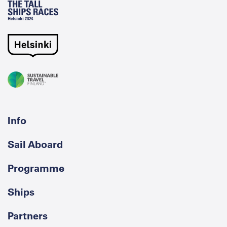
Info
Sail Aboard
Programme
Ships
Partners