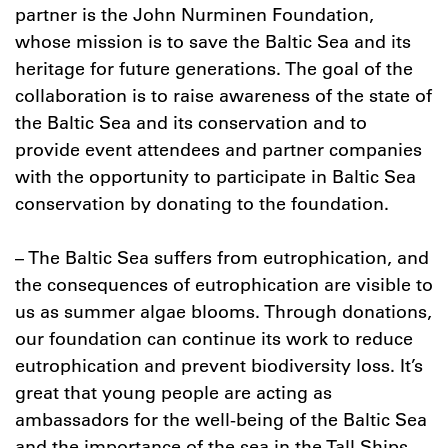
partner is the John Nurminen Foundation,
whose mission is to save the Baltic Sea and its
heritage for future generations. The goal of the
collaboration is to raise awareness of the state of
the Baltic Sea and its conservation and to
provide event attendees and partner companies
with the opportunity to participate in Baltic Sea
conservation by donating to the foundation.
– The Baltic Sea suffers from eutrophication, and
the consequences of eutrophication are visible to
us as summer algae blooms. Through donations,
our foundation can continue its work to reduce
eutrophication and prevent biodiversity loss. It’s
great that young people are acting as
ambassadors for the well-being of the Baltic Sea
and the importance of the sea in the Tall Ships