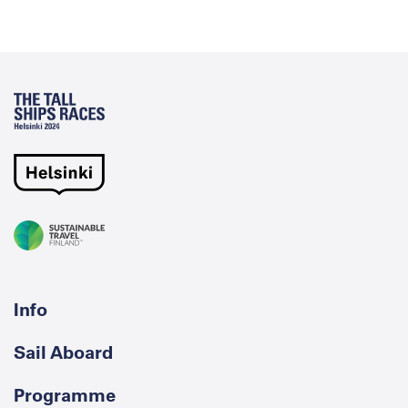
Info
Sail Aboard
Programme