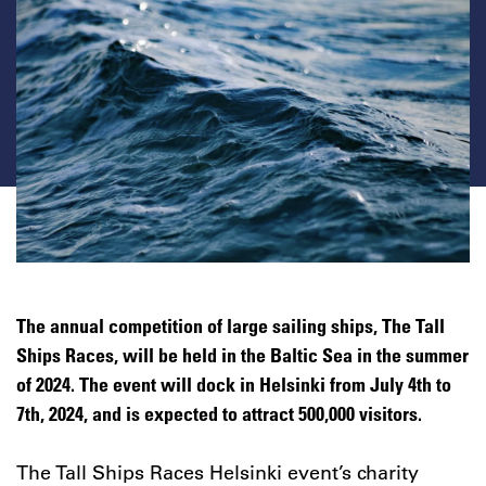
The annual competition of large sailing ships, The Tall
Ships Races, will be held in the Baltic Sea in the summer
of 2024. The event will dock in Helsinki from July 4th to
7th, 2024, and is expected to attract 500,000 visitors.
The Tall Ships Races Helsinki event’s charity