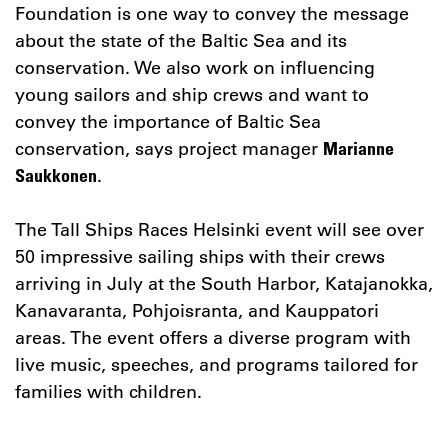
Foundation is one way to convey the message
about the state of the Baltic Sea and its
conservation. We also work on influencing
young sailors and ship crews and want to
convey the importance of Baltic Sea
conservation, says project manager
Marianne
.
Saukkonen
The Tall Ships Races Helsinki event will see over
50 impressive sailing ships with their crews
arriving in July at the South Harbor, Katajanokka,
Kanavaranta, Pohjoisranta, and Kauppatori
areas. The event offers a diverse program with
live music, speeches, and programs tailored for
families with children.