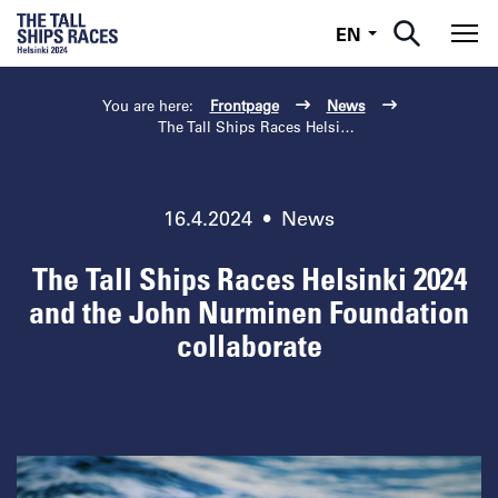
English
EN
Tog
You are here:
Frontpage
News
The Tall Ships Races Helsinki ...
16.4.2024
•
News
The Tall Ships Races Helsinki 2024
and the John Nurminen Foundation
collaborate