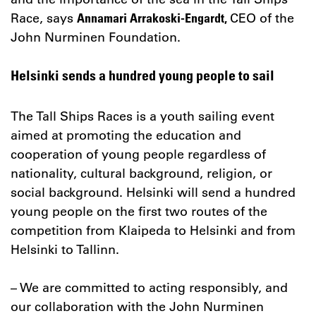
Race, says
CEO of the
Annamari Arrakoski-Engardt,
John Nurminen Foundation.
Helsinki sends a hundred young people to sail
The Tall Ships Races is a youth sailing event
aimed at promoting the education and
cooperation of young people regardless of
nationality, cultural background, religion, or
social background. Helsinki will send a hundred
young people on the first two routes of the
competition from Klaipeda to Helsinki and from
Helsinki to Tallinn.
– We are committed to acting responsibly, and
our collaboration with the John Nurminen